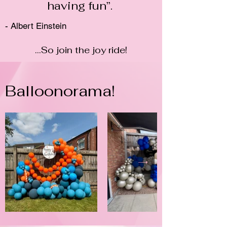
having fun”.
- Albert Einstein
...So join the joy ride!
Balloonorama!