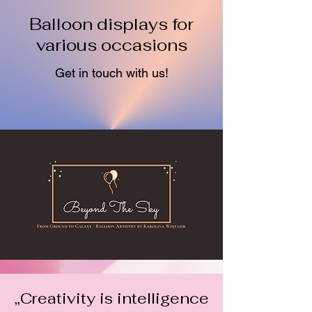
Balloon displays for
various occasions
Get in touch with us!
„Creativity is intelligence